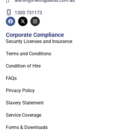
admin@metroguards.com.au
1300 731173
Corporate Compliance
Security Licenses and Insurance
Terms and Conditions
Condition of Hire
FAQs
Privacy Policy
Slavery Statement
Service Coverage
Forms & Downloads