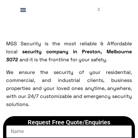
MGS Security is the most reliable & Affordable
local
security company in Preston, Melbourne
3072
and it is the frontline for your safety.
We ensure the security of your residential,
commercial, and industrial clients, business
properties and your loved ones anytime, anywhere,
with our 24/7 customizable and emergency security
solutions.
Request Free Quote/Enquiries