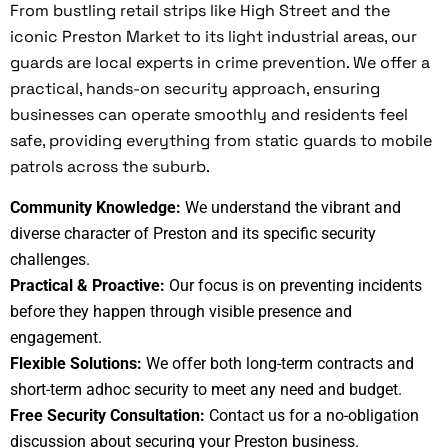
From bustling retail strips like High Street and the
iconic Preston Market to its light industrial areas, our
guards are local experts in crime prevention. We offer a
practical, hands-on security approach, ensuring
businesses can operate smoothly and residents feel
safe, providing everything from static guards to mobile
patrols across the suburb.
Community Knowledge:
We understand the vibrant and
diverse character of Preston and its specific security
challenges.
Practical & Proactive:
Our focus is on preventing incidents
before they happen through visible presence and
engagement.
Flexible Solutions:
We offer both long-term contracts and
short-term adhoc security to meet any need and budget.
Free Security Consultation:
Contact us for a no-obligation
discussion about securing your Preston business.