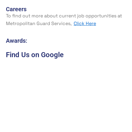
Careers
To find out more about current job opportunities at
Metropolitan Guard Services,
Click Here
Awards:
Find Us on Google