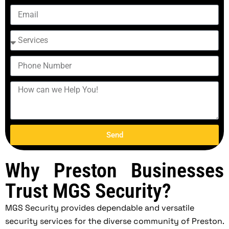
Send
Why Preston Businesses
Trust MGS Security?
MGS Security provides dependable and versatile
security services for the diverse community of Preston.