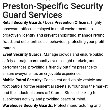
Preston-Specific Security
Guard Services
Retail Security Guards / Loss Prevention Officers:
Highly
observant officers deployed in retail environments to
proactively identify and prevent shoplifting, manage refund
fraud, and deter anti-social behaviour, protecting your profit
margin.
Event Security Guards:
Manage crowds and ensure public
safety at major community events, night markets, and
performances, providing a friendly but firm presence to
ensure everyone has an enjoyable experience.
Mobile Patrol Security:
Consistent and visible vehicle and
foot patrols for the residential streets surrounding the market
and the industrial zones off Cramer Street, checking for
suspicious activity and providing peace of mind.
Warehouse Security Guards:
Protect manufacturing and