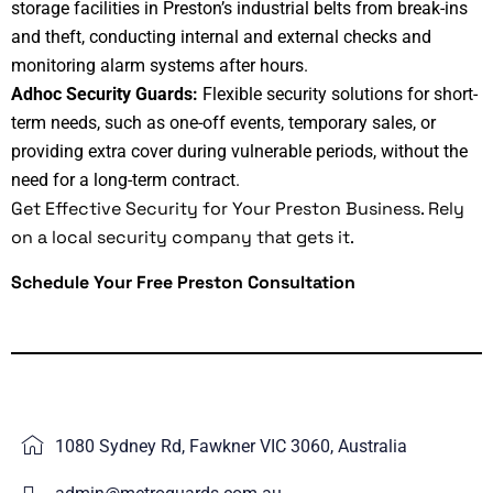
storage facilities in Preston’s industrial belts from break-ins
and theft, conducting internal and external checks and
monitoring alarm systems after hours.
Adhoc Security Guards:
Flexible security solutions for short-
term needs, such as one-off events, temporary sales, or
providing extra cover during vulnerable periods, without the
need for a long-term contract.
Get Effective Security for Your Preston Business.
Rely
on a local security company that gets it.
Schedule Your Free Preston Consultation
1080 Sydney Rd, Fawkner VIC 3060, Australia