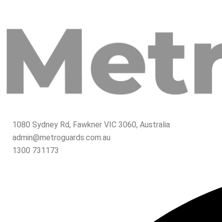
1080 Sydney Rd, Fawkner VIC 3060, Australia
admin@metroguards.com.au
1300 731173