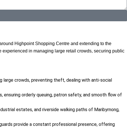
d around Highpoint Shopping Centre and extending to the
re experienced in managing large retail crowds, securing public
g large crowds, preventing theft, dealing with anti-social
 ensuring orderly queuing, patron safety, and smooth flow of
ndustrial estates, and riverside walking paths of Maribyrnong,
c guards provide a constant professional presence, offering