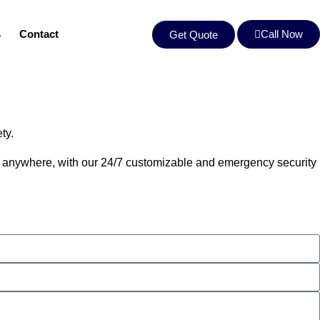
s
Contact
Call Now
Get Quote
ety.
me, anywhere, with our 24/7 customizable and emergency security