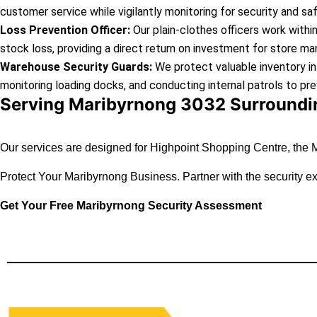
customer service while vigilantly monitoring for security and sa
Loss Prevention Officer:
Our plain-clothes officers work withi
stock loss, providing a direct return on investment for store ma
Warehouse Security Guards:
We protect valuable inventory in
monitoring loading docks, and conducting internal patrols to pre
Serving Maribyrnong 3032 Surroundin
Our services are designed for Highpoint Shopping Centre, the M
Protect Your Maribyrnong Business.
Partner with the security 
Get Your Free Maribyrnong Security Assessment