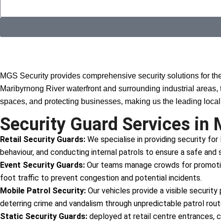
Why Choose MGS?
MGS Security provides comprehensive security solutions for th
Maribyrnong River waterfront and surrounding industrial areas, 
spaces, and protecting businesses, making us the leading local 
Security Guard Services in 
Retail Security Guards:
We specialise in providing security for
behaviour, and conducting internal patrols to ensure a safe and s
Event Security Guards:
Our teams manage crowds for promotions
foot traffic to prevent congestion and potential incidents.
Mobile Patrol Security:
Our vehicles provide a visible security
deterring crime and vandalism through unpredictable patrol rou
Static Security Guards:
deployed at retail centre entrances, c