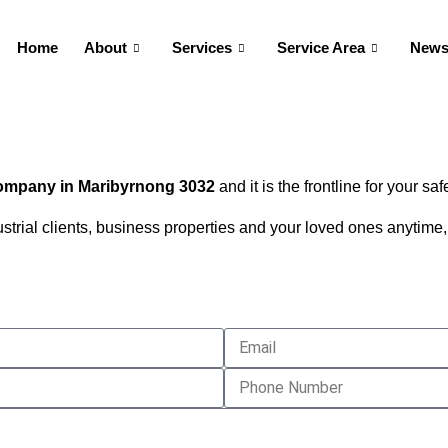
Home
About
Services
Service Area
New
company in
Maribyrnong
3032
and it is the frontline for your saf
dustrial clients, business properties and your loved ones anyti