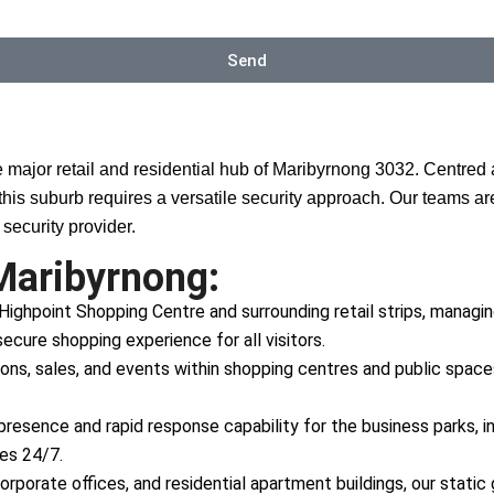
Send
e major retail and residential hub of Maribyrnong 3032. Centre
this suburb requires a versatile security approach. Our teams a
security provider.
Maribyrnong:
 Highpoint Shopping Centre and surrounding retail strips, managin
ecure shopping experience for all visitors.
, sales, and events within shopping centres and public spaces,
 presence and rapid response capability for the business parks, i
tes 24/7.
orporate offices, and residential apartment buildings, our stati