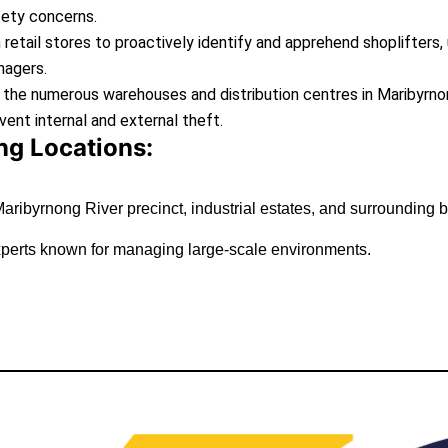
fety concerns.
n retail stores to proactively identify and apprehend shoplifters
nagers.
 the numerous warehouses and distribution centres in Maribyrnong
vent internal and external theft.
g Locations:
aribyrnong River precinct, industrial estates, and surrounding 
experts known for managing large-scale environments.