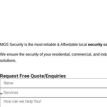
MGS Security is the most reliable & Affordable local
security 
We ensure the security of your residential, commercial, and in
solutions.
Request Free Quote/Enquiries