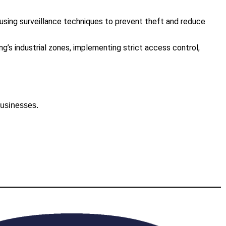
, using surveillance techniques to prevent theft and reduce
’s industrial zones, implementing strict access control,
businesses.